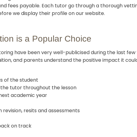
nd fees payable. Each tutor go through a thorough vetti
ore we display their profile on our website.
tion is a Popular Choice
utoring have been very well-publicised during the last fe
ition, and parents understand the positive impact it could
ds of the student
f the tutor throughout the lesson
 next academic year
 revision, resits and assessments
back on track