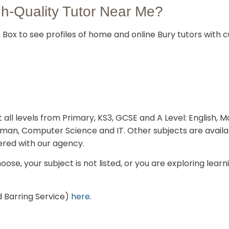
gh-Quality Tutor Near Me?
Box to see profiles of home and online Bury tutors with cu
 all levels from Primary, KS3, GCSE and A Level: English, 
rman, Computer Science and IT. Other subjects are avail
ered with our agency.
oose, your subject is not listed, or you are exploring lear
 Barring Service)
here.