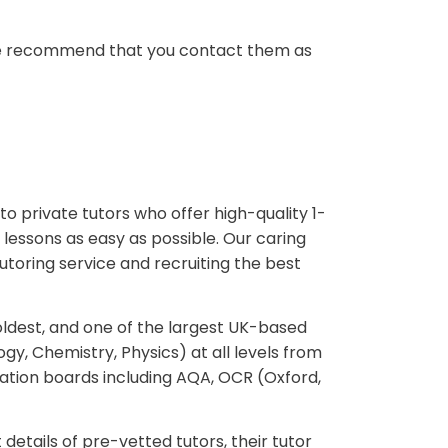
r, we recommend that you contact them as
to private tutors who offer high-quality 1-
lessons as easy as possible. Our caring
utoring service and recruiting the best
oldest, and one of the largest UK-based
ogy, Chemistry, Physics) at all levels from
ation boards including AQA, OCR (Oxford,
 details of pre-vetted tutors, their tutor