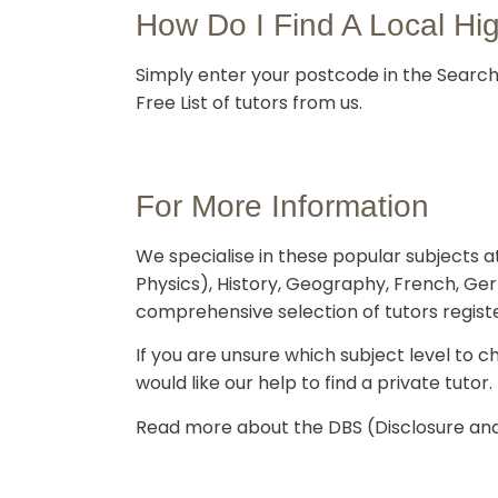
How Do I Find A Local Hi
Simply enter your postcode in the Search 
Free List of tutors from us.
For More Information
We specialise in these popular subjects at
Physics), History, Geography, French, Ge
comprehensive selection of tutors regist
If you are unsure which subject level to ch
would like our help to find a private tutor.
Read more about the DBS (Disclosure and