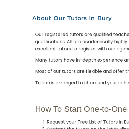
About Our Tutors In Bury
Our registered tutors are qualified teache
qualifications. All are academically high
excellent tutors to register with our agen
Many tutors have in-depth experience a
Most of our tutors are flexible and offer t
Tuition is arranged to fit around your sche
How To Start One-to-One
Request your Free List of Tutors in B