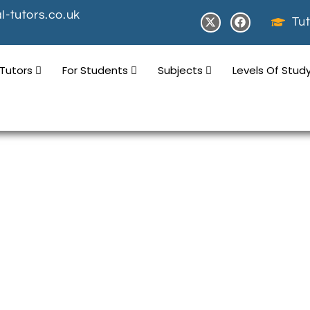
-tutors.co.uk
Tut
 Tutors
For Students
Subjects
Levels Of Stud