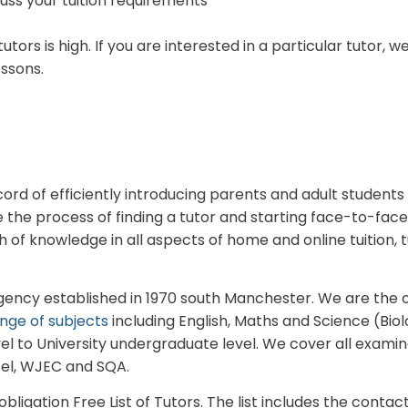
cuss your tuition requirements
utors is high. If you are interested in a particular tuto
essons.
rd of efficiently introducing parents and adult students 
he process of finding a tutor and starting face-to-face 
of knowledge in all aspects of home and online tuition, t
Agency established in 1970 south Manchester. We are the 
nge of subjects
including English, Maths and Science (Biol
el to University undergraduate level.
We cover all examin
cel, WJEC and SQA.
ligation Free List of Tutors. The list includes the contact