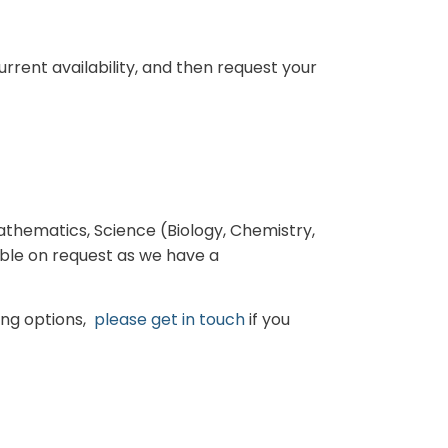
rrent availability, and then request your
Mathematics, Science (Biology, Chemistry,
able on request as we have a
ning options,
please get in touch
if you