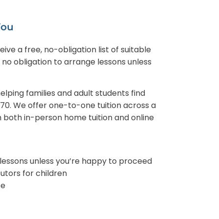
You
ve a free, no-obligation list of suitable
s no obligation to arrange lessons unless
lping families and adult students find
970. We offer one-to-one tuition across a
h both in-person home tuition and online
 lessons unless you’re happy to proceed
tors for children
ce