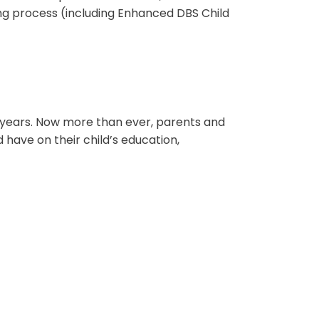
ng process (including Enhanced DBS Child
w years. Now more than ever, parents and
 have on their child’s education,