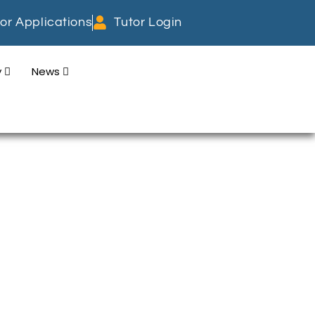
or Applications
Tutor Login
y
News