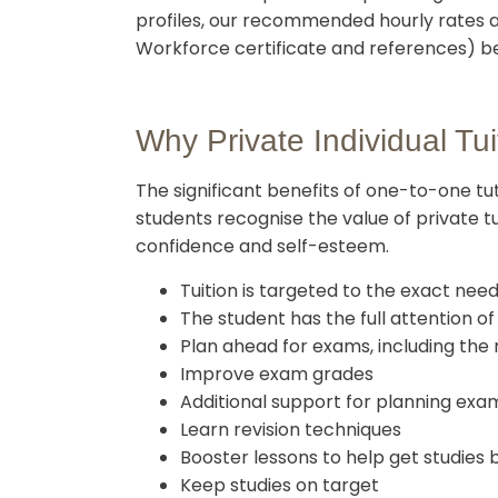
profiles, our recommended hourly rates a
Workforce certificate and references) bef
Why Private Individual Tui
The significant benefits of one-to-one t
students recognise the value of private tu
confidence and self-esteem.
Tuition is targeted to the exact nee
The student has the full attention o
Plan ahead for exams, including the
Improve exam grades
Additional support for planning exam
Learn revision techniques
Booster lessons to help get studies 
Keep studies on target