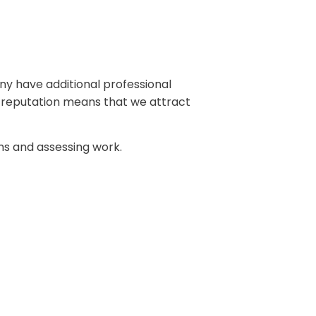
any have additional professional
od reputation means that we attract
s and assessing work.