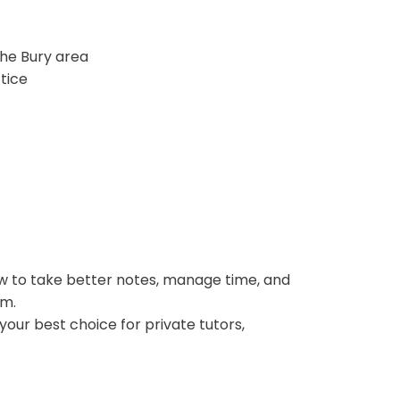
he Bury area
tice
ow to take better notes, manage time, and
rm.
your best choice for private tutors,