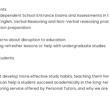
ents
Independent School Entrance Exams and Assessments in t
English, Verbal Reasoning and Non-Verbal reasoning prac
ion preparation
rns about disruption to education
ng refresher lessons
or help with undergraduate studies
tudents.
ent develop more effective study habits, teaching them h
lls can help a student succeed academically in the long-te
toring service offered by Personal Tutors, and why we are 