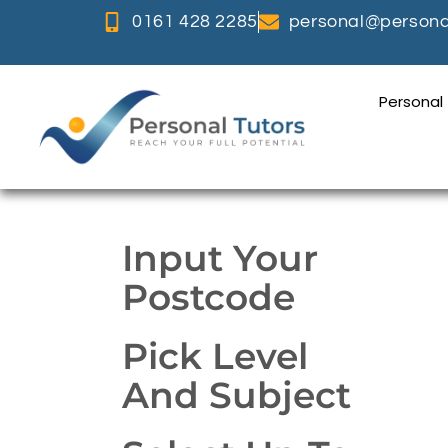
0161 428 2285
personal@personal
Personal
Input Your
Postcode
Pick Level
And Subject