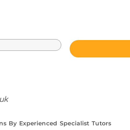
 uk
s By Experienced Specialist Tutors