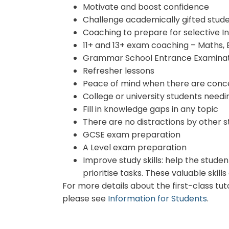
Motivate and boost confidence
Challenge academically gifted stud
Coaching to prepare for selective 
11+ and 13+ exam coaching – Maths, 
Grammar School Entrance Examinat
Refresher lessons
Peace of mind when there are conce
College or university students needi
Fill in knowledge gaps in any topic
There are no distractions by other s
GCSE exam preparation
A Level exam preparation
Improve study skills: help the stud
prioritise tasks. These valuable ski
For more details about the first-class tu
please see
Information for Students
.