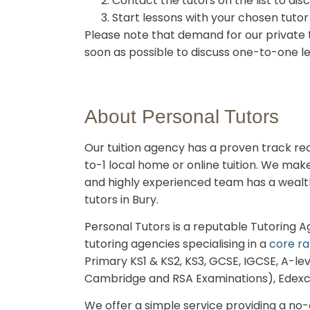
Contact the tutors on the list to dis
Start lessons with your chosen tutor
Please note that demand for our private t
soon as possible to discuss one-to-one l
About Personal Tutors
Our tuition agency has a proven track reco
to-1 local home or online tuition.
We make t
and highly experienced team has a wealth 
tutors in Bury.
Personal Tutors is a reputable Tutoring 
tutoring agencies specialising in a
core ra
Primary KS1 & KS2, KS3, GCSE, IGCSE, A-lev
Cambridge and RSA Examinations), Edex
We offer a simple service providing a no-ob