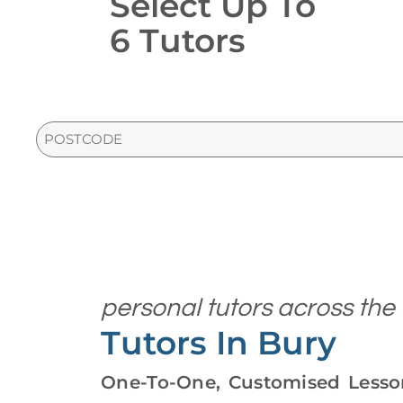
Select Up To
6 Tutors
PostCode
personal tutors across the
Tutors In Bury
One-To-One, Customised Lesson