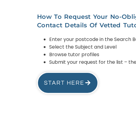
How To Request Your No-Oblig
Contact Details Of Vetted Tut
Enter your postcode in the Search 
Select the Subject and Level
Browse tutor profiles
Submit your request for the list – t
START HERE