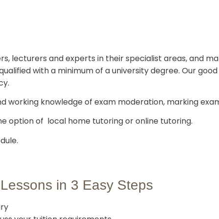
rs, lecturers and experts in their specialist areas, and m
ly qualified with a minimum of a university degree. Our go
cy.
nd working knowledge of exam moderation, marking exam
he option of local home tutoring or online tutoring.
dule.
 Lessons in 3 Easy Steps
ury