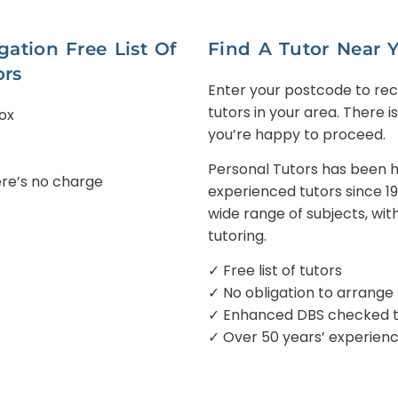
ation Free List Of
Find A Tutor Near 
ors
Enter your postcode to recei
tutors in your area. There i
Box
you’re happy to proceed.
Personal Tutors has been he
here’s no charge
experienced tutors since 1
wide range of subjects, wit
tutoring.
✓ Free list of tutors
✓ No obligation to arrange
✓ Enhanced DBS checked tu
✓ Over 50 years’ experien