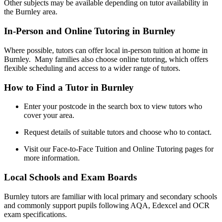
Other subjects may be available depending on tutor availability in
the Burnley area.
In-Person and Online Tutoring in Burnley
Where possible, tutors can offer local in-person tuition at home in
Burnley. Many families also choose online tutoring, which offers
flexible scheduling and access to a wider range of tutors.
How to Find a Tutor in Burnley
Enter your postcode in the search box to view tutors who
cover your area.
Request details of suitable tutors and choose who to contact.
Visit our Face-to-Face Tuition and Online Tutoring pages for
more information.
Local Schools and Exam Boards
Burnley tutors are familiar with local primary and secondary schools
and commonly support pupils following AQA, Edexcel and OCR
exam specifications.