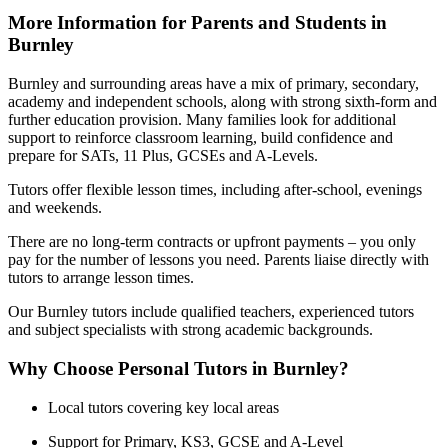
More Information for Parents and Students in
Burnley
Burnley and surrounding areas have a mix of primary, secondary,
academy and independent schools, along with strong sixth-form and
further education provision. Many families look for additional
support to reinforce classroom learning, build confidence and
prepare for SATs, 11 Plus, GCSEs and A-Levels.
Tutors offer flexible lesson times, including after-school, evenings
and weekends.
There are no long-term contracts or upfront payments – you only
pay for the number of lessons you need. Parents liaise directly with
tutors to arrange lesson times.
Our Burnley tutors include qualified teachers, experienced tutors
and subject specialists with strong academic backgrounds.
Why Choose Personal Tutors in Burnley?
Local tutors covering key local areas
Support for Primary, KS3, GCSE and A-Level