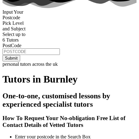
Input Your
Postcode
Pick Level
and Subject
Select up to
6 Tutors
PostCode
personal tutors across the uk
Tutors in Burnley
One-to-one, customised lessons by
experienced specialist tutors
How To Request Your No-obligation Free List of
Contact Details of Vetted Tutors
Enter your postcode in the Search Box