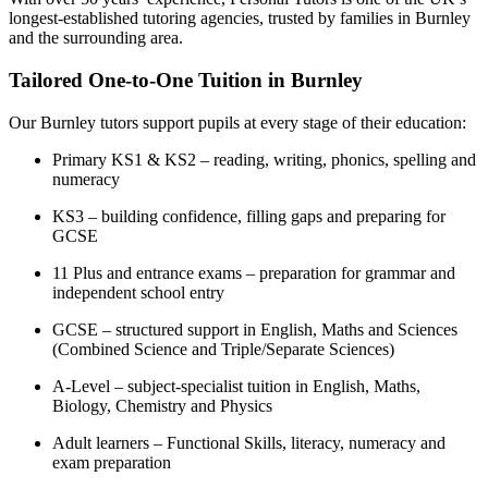
longest-established tutoring agencies, trusted by families in Burnley
and the surrounding area.
Tailored One-to-One Tuition in Burnley
Our Burnley tutors support pupils at every stage of their education:
Primary KS1 & KS2 – reading, writing, phonics, spelling and
numeracy
KS3 – building confidence, filling gaps and preparing for
GCSE
11 Plus and entrance exams – preparation for grammar and
independent school entry
GCSE – structured support in English, Maths and Sciences
(Combined Science and Triple/Separate Sciences)
A-Level – subject-specialist tuition in English, Maths,
Biology, Chemistry and Physics
Adult learners – Functional Skills, literacy, numeracy and
exam preparation