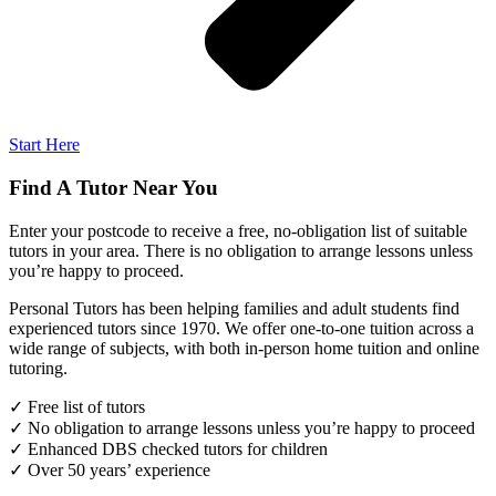
Start Here
Find A Tutor Near You
Enter your postcode to receive a free, no-obligation list of suitable
tutors in your area. There is no obligation to arrange lessons unless
you’re happy to proceed.
Personal Tutors has been helping families and adult students find
experienced tutors since 1970. We offer one-to-one tuition across a
wide range of subjects, with both in-person home tuition and online
tutoring.
✓ Free list of tutors
✓ No obligation to arrange lessons unless you’re happy to proceed
✓ Enhanced DBS checked tutors for children
✓ Over 50 years’ experience