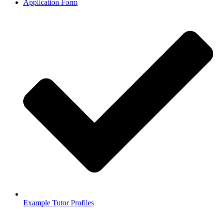
Application Form
Example Tutor Profiles