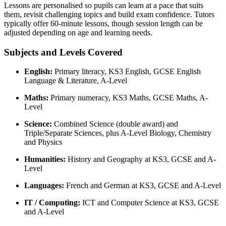
Lessons are personalised so pupils can learn at a pace that suits
them, revisit challenging topics and build exam confidence. Tutors
typically offer 60-minute lessons, though session length can be
adjusted depending on age and learning needs.
Subjects and Levels Covered
English:
Primary literacy, KS3 English, GCSE English
Language & Literature, A-Level
Maths:
Primary numeracy, KS3 Maths, GCSE Maths, A-
Level
Science:
Combined Science (double award) and
Triple/Separate Sciences, plus A-Level Biology, Chemistry
and Physics
Humanities:
History and Geography at KS3, GCSE and A-
Level
Languages:
French and German at KS3, GCSE and A-Level
IT / Computing:
ICT and Computer Science at KS3, GCSE
and A-Level