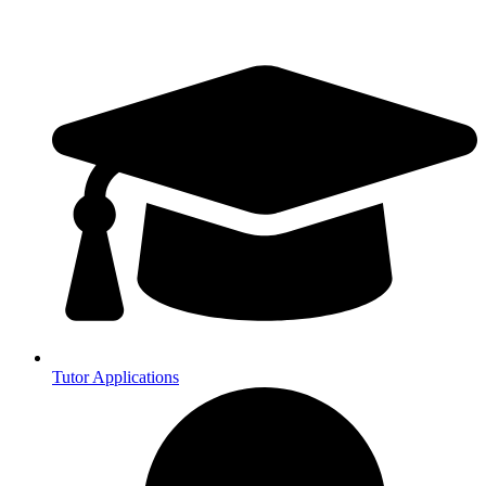
Tutor Applications