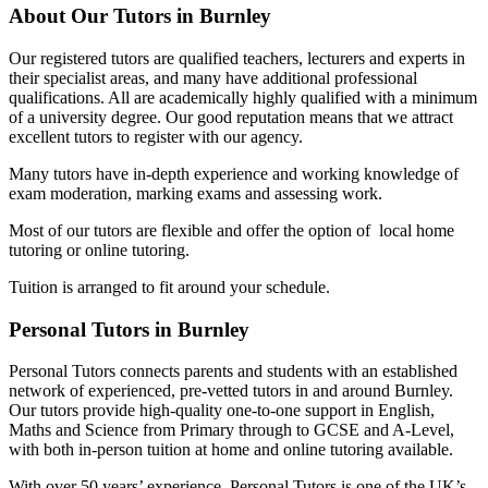
About Our Tutors in Burnley
Our registered tutors are qualified teachers, lecturers and experts in
their specialist areas, and many have additional professional
qualifications. All are academically highly qualified with a minimum
of a university degree. Our good reputation means that we attract
excellent tutors to register with our agency.
Many tutors have in-depth experience and working knowledge of
exam moderation, marking exams and assessing work.
Most of our tutors are flexible and offer the option of local home
tutoring or online tutoring.
Tuition is arranged to fit around your schedule.
Personal Tutors in Burnley
Personal Tutors connects parents and students with an established
network of experienced, pre-vetted tutors in and around Burnley.
Our tutors provide high-quality one-to-one support in English,
Maths and Science from Primary through to GCSE and A-Level,
with both in-person tuition at home and online tutoring available.
With over 50 years’ experience, Personal Tutors is one of the UK’s