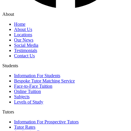
About
Home
About Us
Locations
Our News
Social Media
Testimonials
Contact Us
Students
Information For Students
Bespoke Tutor Matching Service
Face-to-Face Tuition
Online Tuition
Subjects
Levels of Study
Tutors
Information For Prospective Tutors
Tutor Rates