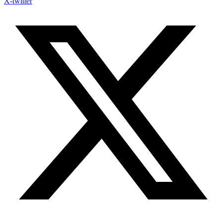
X-twitter