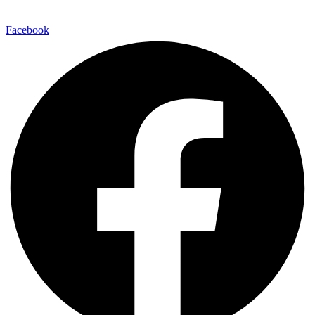
Facebook