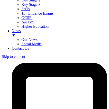
Key Stage 2
Key Stage 3
SATs
11+ Entrance Exams
GCSE
A-Level
Higher Education
News
▼
Our News
Social Media
Contact Us
Skip to content