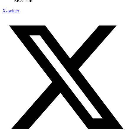
SK8 1DR
X-twitter