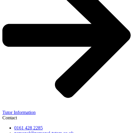
Tutor Information
Contact
0161 428 2285