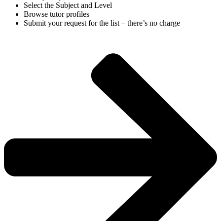
Select the Subject and Level
Browse tutor profiles
Submit your request for the list – there’s no charge