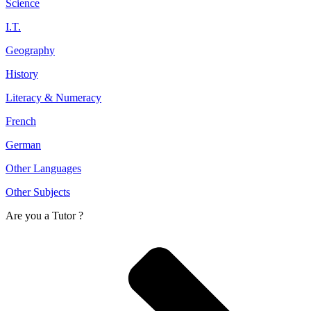
Science
I.T.
Geography
History
Literacy & Numeracy
French
German
Other Languages
Other Subjects
Are you a
Tutor ?