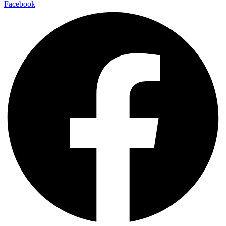
Facebook