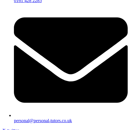
0161 428 2285
personal@personal-tutors.co.uk