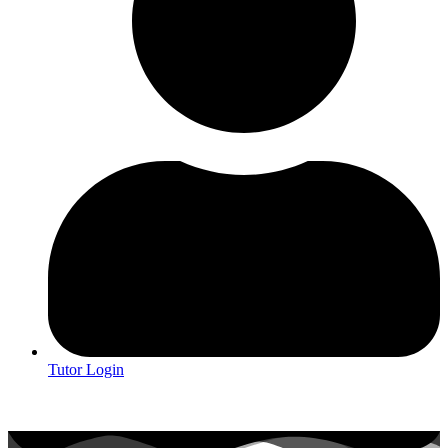
Tutor Login