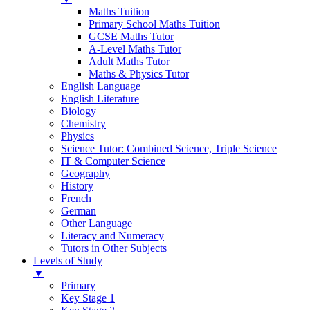
Maths Tuition
Primary School Maths Tuition
GCSE Maths Tutor
A-Level Maths Tutor
Adult Maths Tutor
Maths & Physics Tutor
English Language
English Literature
Biology
Chemistry
Physics
Science Tutor: Combined Science, Triple Science
IT & Computer Science
Geography
History
French
German
Other Language
Literacy and Numeracy
Tutors in Other Subjects
Levels of Study
▼
Primary
Key Stage 1