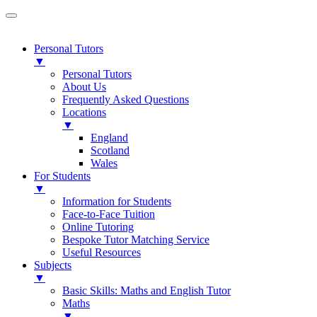
Personal Tutors
▼
Personal Tutors
About Us
Frequently Asked Questions
Locations
▼
England
Scotland
Wales
For Students
▼
Information for Students
Face-to-Face Tuition
Online Tutoring
Bespoke Tutor Matching Service
Useful Resources
Subjects
▼
Basic Skills: Maths and English Tutor
Maths
▼