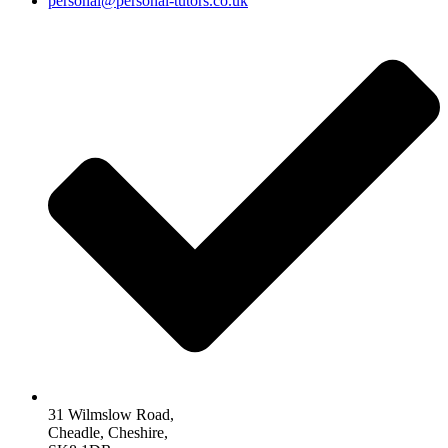
personal@personal-tutors.co.uk
31 Wilmslow Road,
Cheadle, Cheshire,