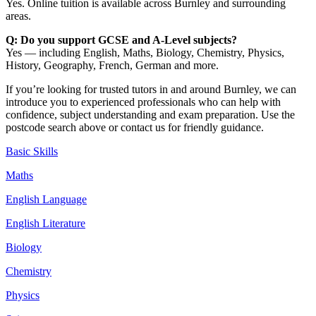
Yes. Online tuition is available across Burnley and surrounding
areas.
Q: Do you support GCSE and A-Level subjects?
Yes — including English, Maths, Biology, Chemistry, Physics,
History, Geography, French, German and more.
If you’re looking for trusted tutors in and around Burnley, we can
introduce you to experienced professionals who can help with
confidence, subject understanding and exam preparation. Use the
postcode search above or contact us for friendly guidance.
Basic Skills
Maths
English Language
English Literature
Biology
Chemistry
Physics