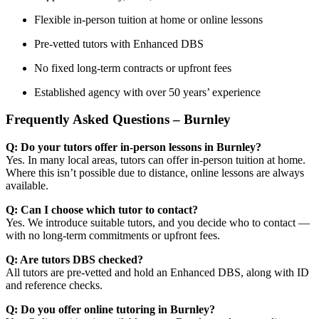
Flexible in-person tuition at home or online lessons
Pre-vetted tutors with Enhanced DBS
No fixed long-term contracts or upfront fees
Established agency with over 50 years’ experience
Frequently Asked Questions – Burnley
Q: Do your tutors offer in-person lessons in Burnley?
Yes. In many local areas, tutors can offer in-person tuition at home.
Where this isn’t possible due to distance, online lessons are always
available.
Q: Can I choose which tutor to contact?
Yes. We introduce suitable tutors, and you decide who to contact —
with no long-term commitments or upfront fees.
Q: Are tutors DBS checked?
All tutors are pre-vetted and hold an Enhanced DBS, along with ID
and reference checks.
Q: Do you offer online tutoring in Burnley?