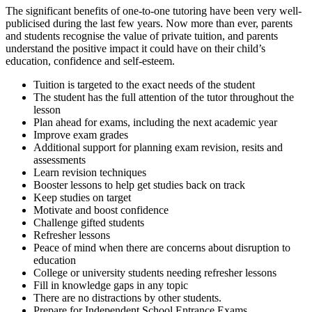
The significant benefits of one-to-one tutoring have been very well-
publicised during the last few years. Now more than ever, parents
and students recognise the value of private tuition, and parents
understand the positive impact it could have on their child’s
education, confidence and self-esteem.
Tuition is targeted to the exact needs of the student
The student has the full attention of the tutor throughout the
lesson
Plan ahead for exams, including the next academic year
Improve exam grades
Additional support for planning exam revision, resits and
assessments
Learn revision techniques
Booster lessons to help get studies back on track
Keep studies on target
Motivate and boost confidence
Challenge gifted students
Refresher lessons
Peace of mind when there are concerns about disruption to
education
College or university students needing refresher lessons
Fill in knowledge gaps in any topic
There are no distractions by other students.
Prepare for Independent School Entrance Exams