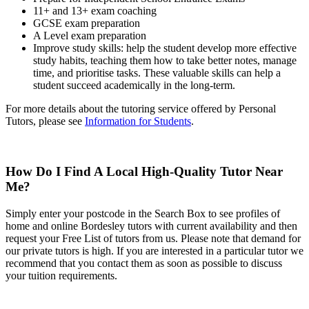
11+ and 13+ exam coaching
GCSE exam preparation
A Level exam preparation
Improve study skills: help the student develop more effective
study habits, teaching them how to take better notes, manage
time, and prioritise tasks. These valuable skills can help a
student succeed academically in the long-term.
For more details about the tutoring service offered by Personal
Tutors, please see
Information for Students
.
How Do I Find A Local High-Quality Tutor Near
Me?
Simply enter your postcode in the Search Box to see profiles of
home and online Bordesley tutors with current availability and then
request your Free List of tutors from us. Please note that demand for
our private tutors is high. If you are interested in a particular tutor we
recommend that you contact them as soon as possible to discuss
your tuition requirements.