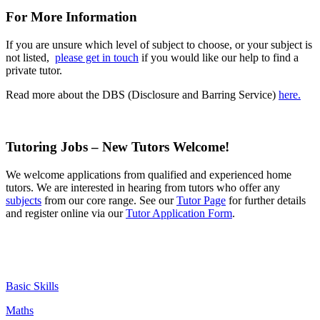
For More Information
If you are unsure which level of subject to choose, or your subject is
not listed,
please get in touch
if you would like our help to find a
private tutor.
Read more about the DBS (Disclosure and Barring Service)
here.
Tutoring Jobs – New Tutors Welcome!
We welcome
applications
from qualified and experienced home
tutors. We are interested in hearing from tutors who offer any
subjects
from our core range. See our
Tutor Page
for further details
and register online via our
Tutor Application Form
.
Basic Skills
Maths