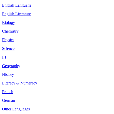
English Language
English Literature
Biology
Chemistry
Physics
Science
I.T.
Geography
History
Literacy & Numeracy
French
German
Other Languages