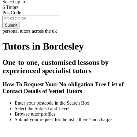
Select up to
6 Tutors
PostCode
personal tutors across the uk
Tutors in Bordesley
One-to-one, customised lessons by
experienced specialist tutors
How To Request Your No-obligation Free List of
Contact Details of Vetted Tutors
Enter your postcode in the Search Box
Select the Subject and Level
Browse tutor profiles
Submit your request for the list – there’s no charge