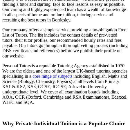
finding a tutor and starting face-to-face lessons as easy as possible.
Our caring and highly experienced team has a wealth of knowledge
in all aspects of home and online tuition, tutoring service and
recruiting the best tutors in Bordesley.
Our company offers a simple service providing a no-obligation Free
List of Tutors. The list includes the contact details of pre-vetted
tutors, their tutor profiles, our recommended hourly rates and fees
payable. Our tutors go through a thorough vetting process (including
DBS certificate and references) before we publish their profile on
our website.
Personal Tutors is a reputable Tutoring Agency established in 1970.
We are the oldest, and one of the largest UK-based tutoring agencies
specialising in a
core range of subjects
including English, Maths and
Science (Biology, Chemistry, Physics) at all levels from Primary
KS1 & KS2, KS3, GCSE, IGCSE, A-level to University
undergraduate level.
We cover all examination boards including
AQA, OCR (Oxford, Cambridge and RSA Examinations), Edexcel,
WJEC and SQA.
Why Private Individual Tuition is a Popular Choice