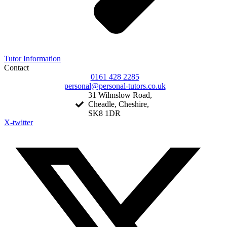
Tutor Information
Contact
0161 428 2285
personal@personal-tutors.co.uk
31 Wilmslow Road,
Cheadle, Cheshire,
SK8 1DR
X-twitter