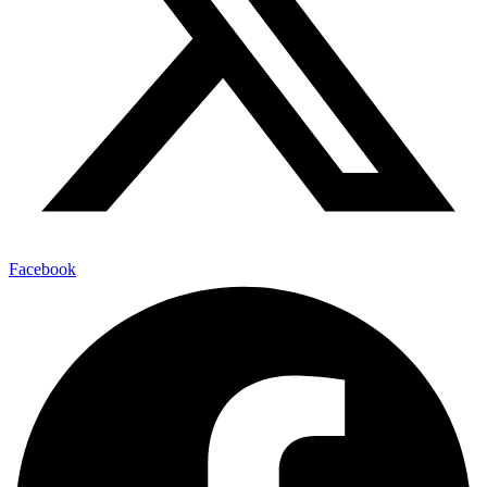
Facebook