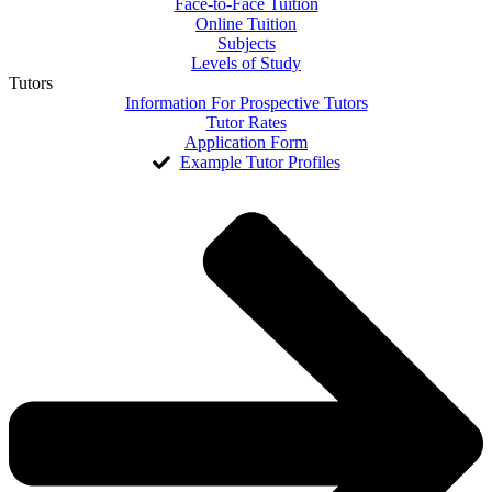
Face-to-Face Tuition
Online Tuition
Subjects
Levels of Study
Tutors
Information For Prospective Tutors
Tutor Rates
Application Form
Example Tutor Profiles