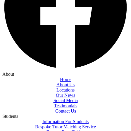
About
Home
About Us
Locations
Our News
Social Media
Testimonials
Contact Us
Students
Information For Students
Bespoke Tutor Matching Service