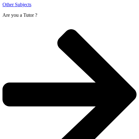
Other Subjects
Are you a
Tutor ?