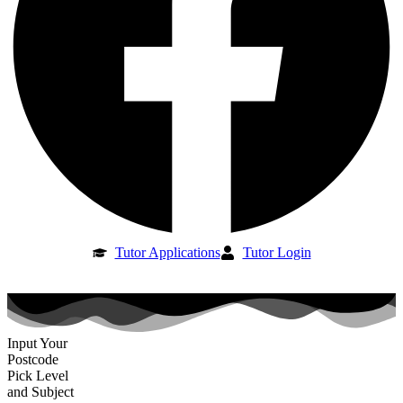
Tutor Applications
Tutor Login
Input Your
Postcode
Pick Level
and Subject