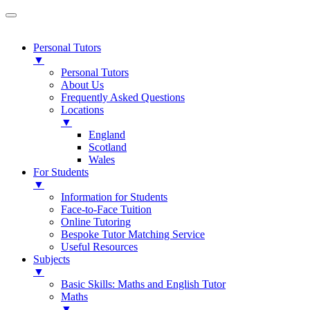
Personal Tutors
▼
Personal Tutors
About Us
Frequently Asked Questions
Locations
▼
England
Scotland
Wales
For Students
▼
Information for Students
Face-to-Face Tuition
Online Tutoring
Bespoke Tutor Matching Service
Useful Resources
Subjects
▼
Basic Skills: Maths and English Tutor
Maths
▼