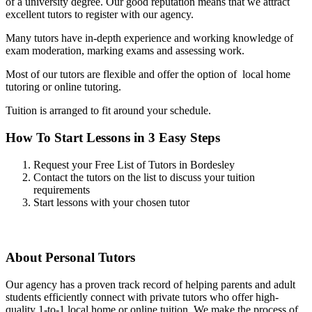
of a university degree. Our good reputation means that we attract
excellent tutors to register with our agency.
Many tutors have in-depth experience and working knowledge of
exam moderation, marking exams and assessing work.
Most of our tutors are flexible and offer the option of local home
tutoring or online tutoring.
Tuition is arranged to fit around your schedule.
How To Start Lessons in 3 Easy Steps
Request your Free List of Tutors in Bordesley
Contact the tutors on the list to discuss your tuition
requirements
Start lessons with your chosen tutor
About Personal Tutors
Our agency has a proven track record of helping parents and adult
students efficiently connect with private tutors who offer high-
quality 1-to-1 local home or online tuition.
We make the process of