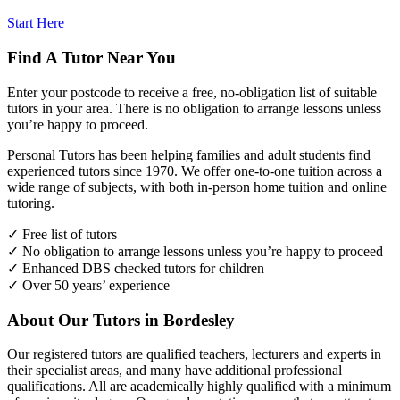
Start Here
Find A Tutor Near You
Enter your postcode to receive a free, no-obligation list of suitable
tutors in your area. There is no obligation to arrange lessons unless
you’re happy to proceed.
Personal Tutors has been helping families and adult students find
experienced tutors since 1970. We offer one-to-one tuition across a
wide range of subjects, with both in-person home tuition and online
tutoring.
✓ Free list of tutors
✓ No obligation to arrange lessons unless you’re happy to proceed
✓ Enhanced DBS checked tutors for children
✓ Over 50 years’ experience
About Our Tutors in Bordesley
Our registered tutors are qualified teachers, lecturers and experts in
their specialist areas, and many have additional professional
qualifications. All are academically highly qualified with a minimum