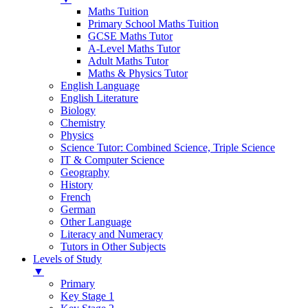
Maths Tuition
Primary School Maths Tuition
GCSE Maths Tutor
A-Level Maths Tutor
Adult Maths Tutor
Maths & Physics Tutor
English Language
English Literature
Biology
Chemistry
Physics
Science Tutor: Combined Science, Triple Science
IT & Computer Science
Geography
History
French
German
Other Language
Literacy and Numeracy
Tutors in Other Subjects
Levels of Study
▼
Primary
Key Stage 1