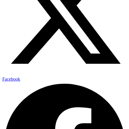
Facebook