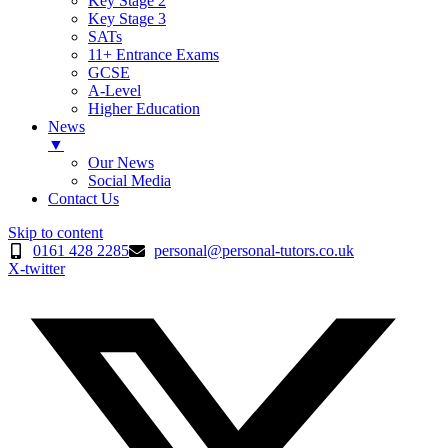
Key Stage 2
Key Stage 3
SATs
11+ Entrance Exams
GCSE
A-Level
Higher Education
News
▼
Our News
Social Media
Contact Us
Skip to content
0161 428 2285
personal@personal-tutors.co.uk
X-twitter