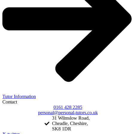
Tutor Information
Contact
0161 428 2285
personal@personal-tutors.co.uk
31 Wilmslow Road,
Cheadle, Cheshire,
SK8 1DR