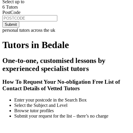
Select up to
6 Tutors
PostCode
personal tutors across the uk
Tutors in Bedale
One-to-one, customised lessons by
experienced specialist tutors
How To Request Your No-obligation Free List of
Contact Details of Vetted Tutors
Enter your postcode in the Search Box
Select the Subject and Level
Browse tutor profiles
Submit your request for the list – there’s no charge