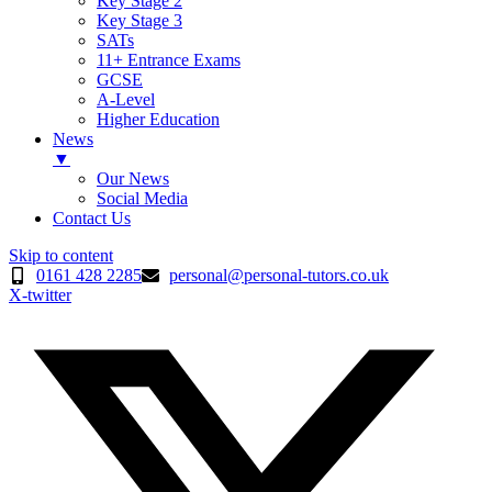
Key Stage 2
Key Stage 3
SATs
11+ Entrance Exams
GCSE
A-Level
Higher Education
News
▼
Our News
Social Media
Contact Us
Skip to content
0161 428 2285
personal@personal-tutors.co.uk
X-twitter