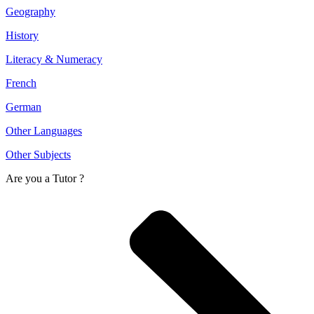
Geography
History
Literacy & Numeracy
French
German
Other Languages
Other Subjects
Are you a
Tutor ?