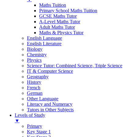
Maths Tuition
Primary School Maths Tuition
GCSE Maths Tutor
A-Level Maths Tutor
Adult Maths Tutor
Maths & Physics Tutor
English Language
English Literature
Biology
Chemistry
Physics
Science Tutor: Combined Science, Triple Science
IT & Computer Science
Geography
History
French
German
Other Language
Literacy and Numeracy
Tutors in Other Subjects
Levels of Study
▼
Primary
Key Stage 1