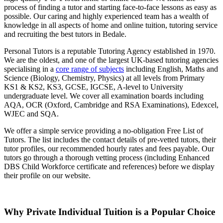
process of finding a tutor and starting face-to-face lessons as easy as
possible. Our caring and highly experienced team has a wealth of
knowledge in all aspects of home and online tuition, tutoring service
and recruiting the best tutors in Bedale.
Personal Tutors is a reputable Tutoring Agency established in 1970.
We are the oldest, and one of the largest UK-based tutoring agencies
specialising in a
core range of subjects
including English, Maths and
Science (Biology, Chemistry, Physics) at all levels from Primary
KS1 & KS2, KS3, GCSE, IGCSE, A-level to University
undergraduate level.
We cover all examination boards including
AQA, OCR (Oxford, Cambridge and RSA Examinations), Edexcel,
WJEC and SQA.
We offer a simple service providing a no-obligation Free List of
Tutors. The list includes the contact details of pre-vetted tutors, their
tutor profiles, our recommended hourly rates and fees payable. Our
tutors go through a thorough vetting process (including Enhanced
DBS Child Workforce certificate and references) before we display
their profile on our website.
Why Private Individual Tuition is a Popular Choice