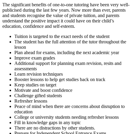
The significant benefits of one-to-one tutoring have been very well-
publicised during the last few years. Now more than ever, parents
and students recognise the value of private tuition, and parents
understand the positive impact it could have on their child’s
education, confidence and self-esteem.
Tuition is targeted to the exact needs of the student
The student has the full attention of the tutor throughout the
lesson
Plan ahead for exams, including the next academic year
Improve exam grades
Additional support for planning exam revision, resits and
assessments
Learn revision techniques
Booster lessons to help get studies back on track
Keep studies on target
Motivate and boost confidence
Challenge gifted students
Refresher lessons
Peace of mind when there are concerns about disruption to
education
College or university students needing refresher lessons
Fill in knowledge gaps in any topic
There are no distractions by other students.
Prepare for Independent School Entrance Exams