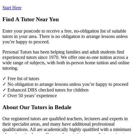
Start Here
Find A Tutor Near You
Enter your postcode to receive a free, no-obligation list of suitable
tutors in your area. There is no obligation to arrange lessons unless
you’re happy to proceed.
Personal Tutors has been helping families and adult students find
experienced tutors since 1970. We offer one-to-one tuition across a
wide range of subjects, with both in-person home tuition and online
tutoring.
✓ Free list of tutors
✓ No obligation to arrange lessons unless you’re happy to proceed
✓ Enhanced DBS checked tutors for children
✓ Over 50 years’ experience
About Our Tutors in Bedale
Our registered tutors are qualified teachers, lecturers and experts in
their specialist areas, and many have additional professional
qualifications. All are academically highly qualified with a minimum