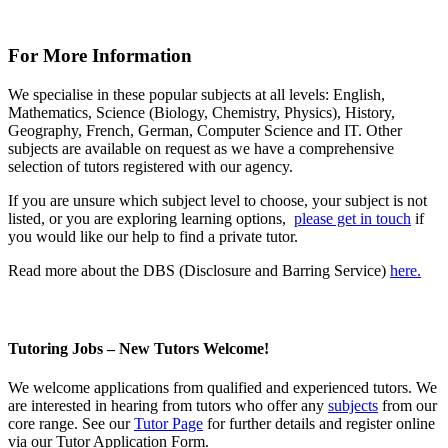
For More Information
We specialise in these popular subjects at all levels: English,
Mathematics, Science (Biology, Chemistry, Physics), History,
Geography, French, German, Computer Science and IT. Other
subjects are available on request as we have a comprehensive
selection of tutors registered with our agency.
If you are unsure which subject level to choose, your subject is not
listed, or you are exploring learning options,
please get in touch
if
you would like our help to find a private tutor.
Read more about the DBS (Disclosure and Barring Service)
here.
Tutoring Jobs – New Tutors Welcome!
We welcome
applications
from qualified and experienced tutors. We
are interested in hearing from tutors who offer any
subjects
from our
core range. See our
Tutor Page
for further details and register online
via our Tutor Application Form.