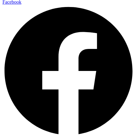
Facebook