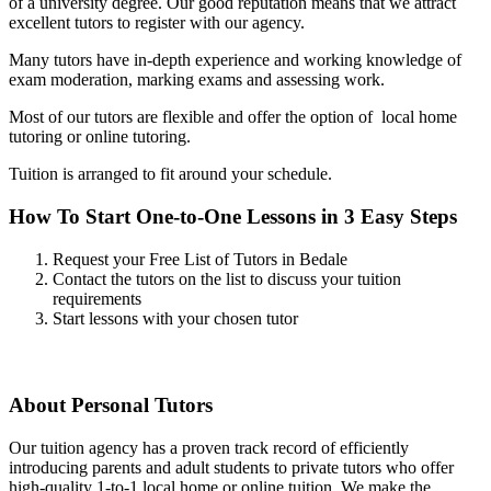
of a university degree. Our good reputation means that we attract
excellent tutors to register with our agency.
Many tutors have in-depth experience and working knowledge of
exam moderation, marking exams and assessing work.
Most of our tutors are flexible and offer the option of local home
tutoring or online tutoring.
Tuition is arranged to fit around your schedule.
How To Start One-to-One Lessons in 3 Easy Steps
Request your Free List of Tutors in Bedale
Contact the tutors on the list to discuss your tuition
requirements
Start lessons with your chosen tutor
About Personal Tutors
Our tuition agency has a proven track record of efficiently
introducing parents and adult students to private tutors who offer
high-quality 1-to-1 local home or online tuition.
We make the