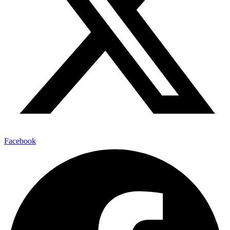
Facebook