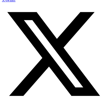
X-twitter