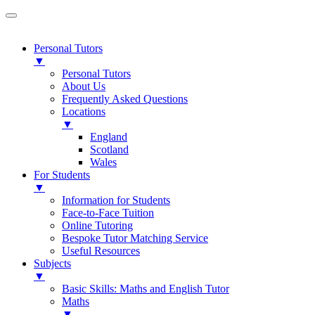
Personal Tutors
▼
Personal Tutors
About Us
Frequently Asked Questions
Locations
▼
England
Scotland
Wales
For Students
▼
Information for Students
Face-to-Face Tuition
Online Tutoring
Bespoke Tutor Matching Service
Useful Resources
Subjects
▼
Basic Skills: Maths and English Tutor
Maths
▼