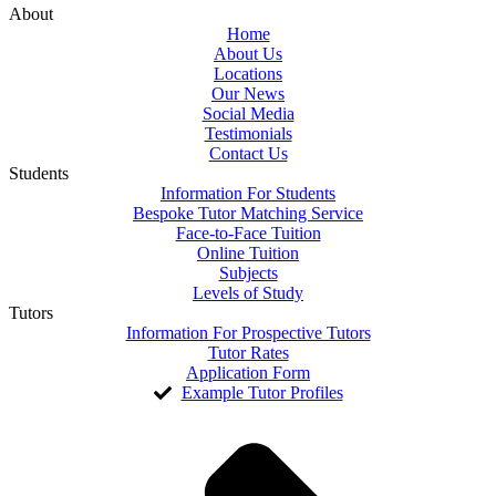
About
Home
About Us
Locations
Our News
Social Media
Testimonials
Contact Us
Students
Information For Students
Bespoke Tutor Matching Service
Face-to-Face Tuition
Online Tuition
Subjects
Levels of Study
Tutors
Information For Prospective Tutors
Tutor Rates
Application Form
Example Tutor Profiles