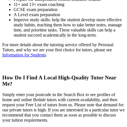
11+ and 13+ exam coaching
GCSE exam preparation
A Level exam preparation
Improve study skills: help the student develop more effective
study habits, teaching them how to take better notes, manage
time, and prioritise tasks. These valuable skills can help a
student succeed academically in the long-term.
For more details about the tutoring service offered by Personal
Tutors, and why we are your first choice for tutors, please see
Information for Students
.
How Do I Find A Local High-Quality Tutor Near
Me?
Simply enter your postcode in the Search Box to see profiles of
home and online Bedale tutors with current availability, and then
request your Free List of tutors from us. Please note that demand for
our private tutors is high. If you are interested in a particular tutor we
recommend that you contact them as soon as possible to discuss
your tuition requirements.