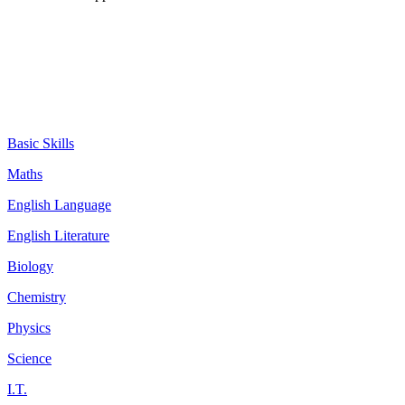
Basic Skills
Maths
English Language
English Literature
Biology
Chemistry
Physics
Science
I.T.