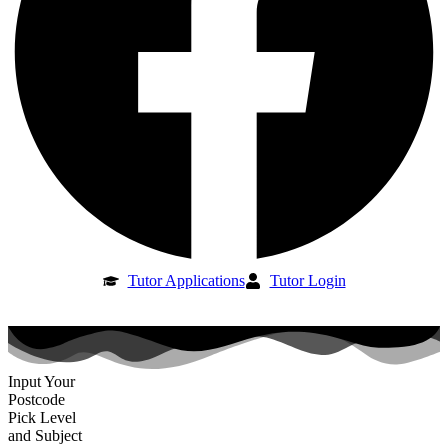
Tutor Applications
Tutor Login
Input Your
Postcode
Pick Level
and Subject