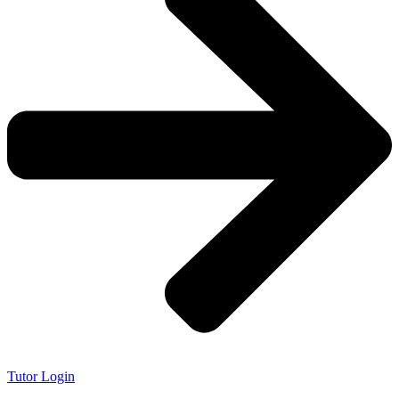
Tutor Login