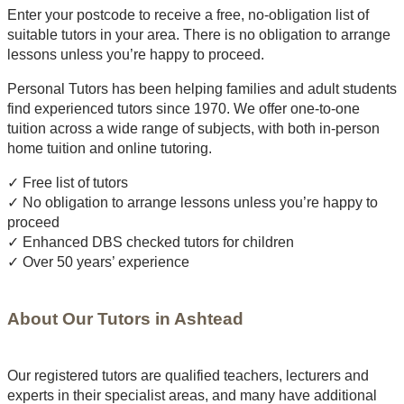
Enter your postcode to receive a free, no-obligation list of
suitable tutors in your area. There is no obligation to arrange
lessons unless you’re happy to proceed.
Personal Tutors has been helping families and adult students
find experienced tutors since 1970. We offer one-to-one
tuition across a wide range of subjects, with both in-person
home tuition and online tutoring.
✓ Free list of tutors
✓ No obligation to arrange lessons unless you’re happy to
proceed
✓ Enhanced DBS checked tutors for children
✓ Over 50 years’ experience
About Our Tutors in Ashtead
Our registered tutors are qualified teachers, lecturers and
experts in their specialist areas, and many have additional