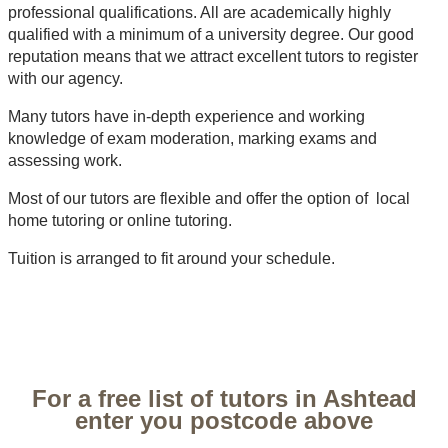
professional qualifications. All are academically highly
qualified with a minimum of a university degree. Our good
reputation means that we attract excellent tutors to register
with our agency.
Many tutors have in-depth experience and working
knowledge of exam moderation, marking exams and
assessing work.
Most of our tutors are flexible and offer the option of local
home tutoring or online tutoring.
Tuition is arranged to fit around your schedule.
For a free list of tutors in Ashtead
enter you postcode above