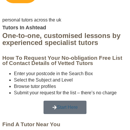
personal tutors across the uk
Tutors In Ashtead
One-to-one, customised lessons by
experienced specialist tutors
How To Request Your No-obligation Free List
of Contact Details of Vetted Tutors
Enter your postcode in the Search Box
Select the Subject and Level
Browse tutor profiles
Submit your request for the list – there’s no charge
Start Here
Find A Tutor Near You