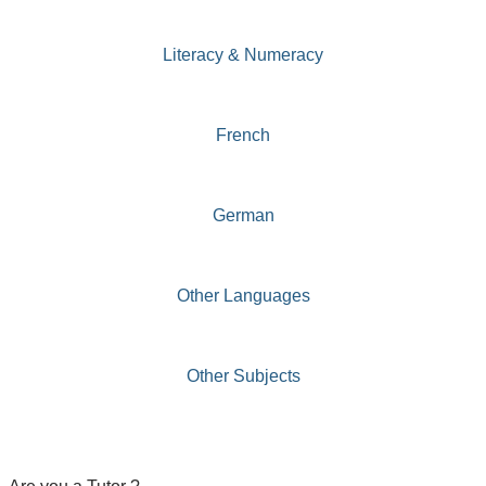
Literacy & Numeracy
French
German
Other Languages
Other Subjects