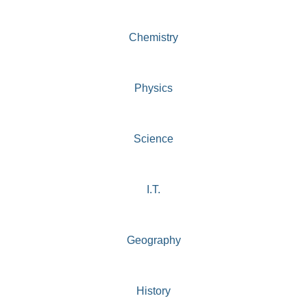
Chemistry
Physics
Science
I.T.
Geography
History