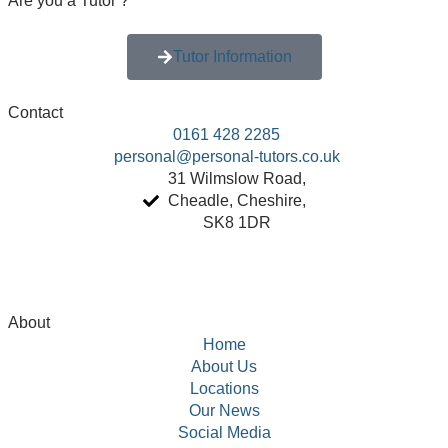
Are you a
Tutor ?
Tutor Information
Contact
0161 428 2285
personal@personal-tutors.co.uk
31 Wilmslow Road,
Cheadle, Cheshire,
SK8 1DR
About
Home
About Us
Locations
Our News
Social Media