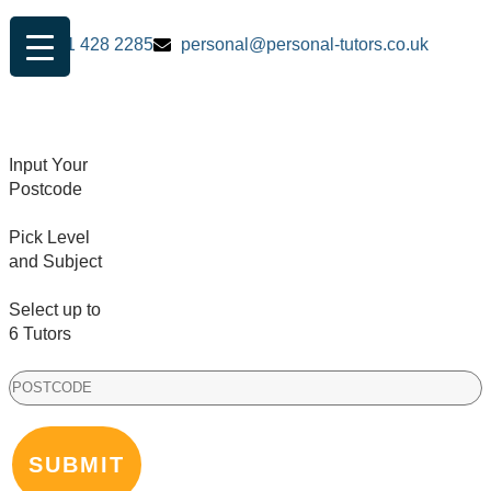
0161 428 2285
personal@personal-tutors.co.uk
Input Your
Postcode
Pick Level
and Subject
Select up to
6 Tutors
PostCode