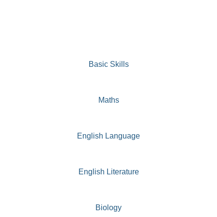
Basic Skills
Maths
English Language
English Literature
Biology