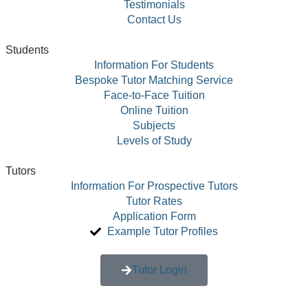
Testimonials
Contact Us
Students
Information For Students
Bespoke Tutor Matching Service
Face-to-Face Tuition
Online Tuition
Subjects
Levels of Study
Tutors
Information For Prospective Tutors
Tutor Rates
Application Form
Example Tutor Profiles
Tutor Login