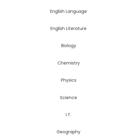
English Language
English Literature
Biology
Chemistry
Physics
Science
I.T.
Geography