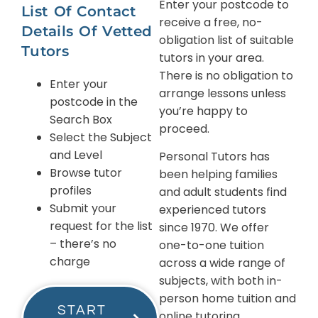
Enter your postcode to
List Of Contact
receive a free, no-
Details Of Vetted
obligation list of suitable
Tutors
tutors in your area.
There is no obligation to
Enter your
arrange lessons unless
postcode in the
you’re happy to
Search Box
proceed.
Select the Subject
and Level
Personal Tutors has
Browse tutor
been helping families
profiles
and adult students find
Submit your
experienced tutors
request for the list
since 1970. We offer
– there’s no
one-to-one tuition
charge
across a wide range of
subjects, with both in-
person home tuition and
START
online tutoring.