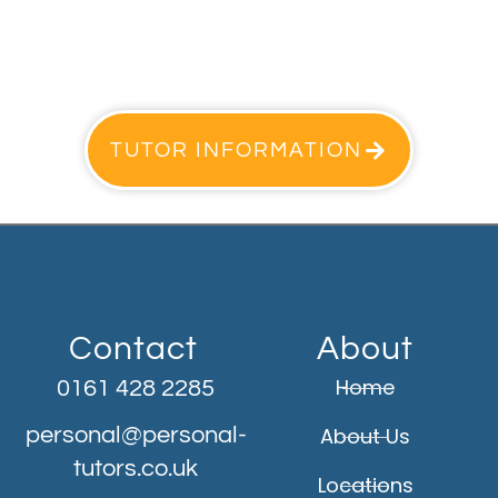
TUTOR INFORMATION
Contact
About
Home
0161 428 2285
personal@personal-
About Us
tutors.co.uk
Locations