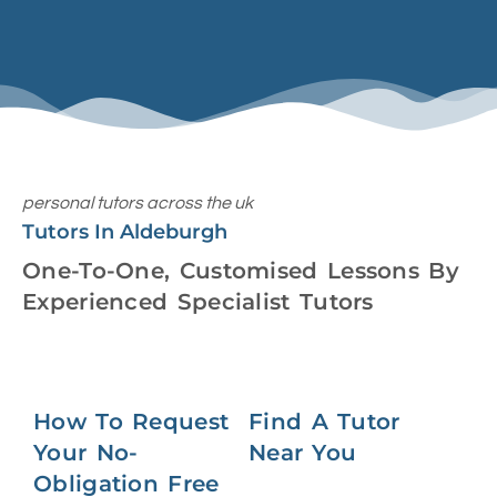
personal tutors across the uk
Tutors In Aldeburgh
One-To-One, Customised Lessons By
Experienced Specialist Tutors
How To Request
Find A Tutor
Your No-
Near You
Obligation Free