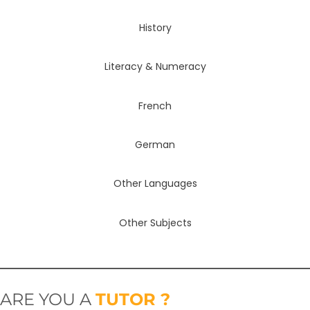
History
Literacy & Numeracy
French
German
Other Languages
Other Subjects
ARE YOU A
TUTOR ?