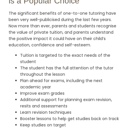
is a Popular Choice
The significant benefits of one-to-one tutoring have
been very well-publicised during the last few years.
Now more than ever, parents and students recognise
the value of private tuition, and parents understand
the positive impact it could have on their child’s
education, confidence and self-esteem.
Tuition is targeted to the exact needs of the
student
The student has the full attention of the tutor
throughout the lesson
Plan ahead for exams, including the next
academic year
Improve exam grades
Additional support for planning exam revision,
resits and assessments
Learn revision techniques
Booster lessons to help get studies back on track
Keep studies on target