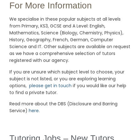
For More Information
We specialise in these popular subjects at all levels
from Primary, KS3, GCSE and A Level: English,
Mathematics, Science (Biology, Chemistry, Physics),
History, Geography, French, German, Computer
Science and IT. Other subjects are available on request
as we have a comprehensive selection of tutors
registered with our agency.
If you are unsure which subject level to choose, your
subject is not listed, or you are exploring learning
options,
please get in touch
if you would like our help
to find a private tutor.
Read more about the DBS (Disclosure and Barring
Service)
here.
Tutoring Jobs – New Tutors