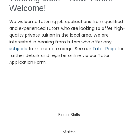
Welcome!
We welcome tutoring job
applications
from qualified
and experienced tutors who are looking to offer high-
quality private tuition in the local area. We are
interested in hearing from tutors who offer any
subjects
from our core range. See our
Tutor Page
for
further details and register online via our Tutor
Application Form.
Basic Skills
Maths