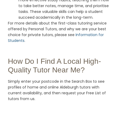
more effective study habits, teaching them how
to take better notes, manage time, and prioritise
tasks. These valuable skills can help a student
succeed academically in the long-term.
For more details about the first-class tutoring service
offered by Personal Tutors, and why we are your best
choice for private tutors, please see
Information for
Students
.
How Do I Find A Local High-
Quality Tutor Near Me?
Simply enter your postcode in the Search Box to see
profiles of home and online Aldeburgh tutors with
current availability, and then request your Free List of
tutors from us.