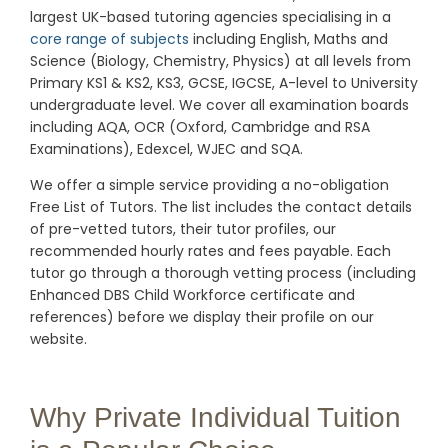
largest UK-based tutoring agencies specialising in a
core range of subjects
including English, Maths and
Science (Biology, Chemistry, Physics) at all levels from
Primary KS1 & KS2, KS3, GCSE, IGCSE, A-level to University
undergraduate level.
We cover all examination boards
including AQA, OCR (Oxford, Cambridge and RSA
Examinations), Edexcel, WJEC and SQA.
We offer a simple service providing a no-obligation
Free List of Tutors. The list includes the contact details
of pre-vetted tutors, their tutor profiles, our
recommended hourly rates and fees payable. Each
tutor go through a thorough vetting process (including
Enhanced DBS Child Workforce certificate and
references) before we display their profile on our
website.
Why Private Individual Tuition