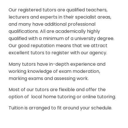
Our registered tutors are qualified teachers,
lecturers and experts in their specialist areas,
and many have additional professional
qualifications. All are academically highly
qualified with a minimum of a university degree.
Our good reputation means that we attract
excellent tutors to register with our agency.
Many tutors have in-depth experience and
working knowledge of exam moderation,
marking exams and assessing work.
Most of our tutors are flexible and offer the
option of local home tutoring or online tutoring.
Tuition is arranged to fit around your schedule.