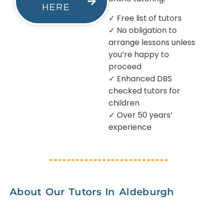
HERE
✓ Free list of tutors
✓ No obligation to
arrange lessons unless
you’re happy to
proceed
✓ Enhanced DBS
checked tutors for
children
✓ Over 50 years’
experience
About Our Tutors In Aldeburgh