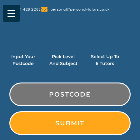
0161 428 2285
personal@personal-tutors.co.uk
Input Your
Pick Level
Select Up To
Postcode
And Subject
6 Tutors
PostCode