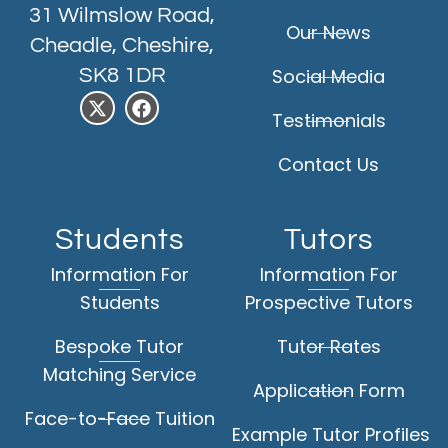
31 Wilmslow Road,
Our News
Cheadle, Cheshire,
SK8 1DR
Social Media
Testimonials
Contact Us
Students
Tutors
Information For
Information For
Students
Prospective Tutors
Bespoke Tutor
Tutor Rates
Matching Service
Application Form
Face-to-Face Tuition
Example Tutor Profiles