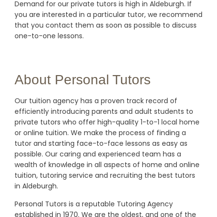
Demand for our private tutors is high in Aldeburgh. If
you are interested in a particular tutor, we recommend
that you contact them as soon as possible to discuss
one-to-one lessons.
About Personal Tutors
Our tuition agency has a proven track record of
efficiently introducing parents and adult students to
private tutors who offer high-quality 1-to-1 local home
or online tuition.
We make the process of finding a
tutor and starting face-to-face lessons as easy as
possible. Our caring and experienced team has a
wealth of knowledge in all aspects of home and online
tuition, tutoring service and recruiting the best tutors
in Aldeburgh.
Personal Tutors is a reputable Tutoring Agency
established in 1970. We are the oldest, and one of the