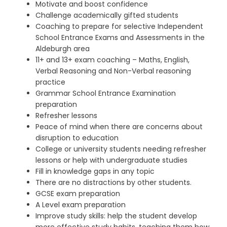
Motivate and boost confidence
Challenge academically gifted students
Coaching to prepare for selective Independent
School Entrance Exams and Assessments in the
Aldeburgh area
11+ and 13+ exam coaching – Maths, English,
Verbal Reasoning and Non-Verbal reasoning
practice
Grammar School Entrance Examination
preparation
Refresher lessons
Peace of mind when there are concerns about
disruption to education
College or university students needing refresher
lessons
or help with undergraduate studies
Fill in knowledge gaps in any topic
There are no distractions by other students.
GCSE exam preparation
A Level exam preparation
Improve study skills: help the student develop