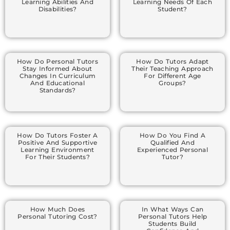
Learning Abilities And
Learning Needs Of Each
Disabilities?
Student?
How Do Personal Tutors
How Do Tutors Adapt
Stay Informed About
Their Teaching Approach
Changes In Curriculum
For Different Age
And Educational
Groups?
Standards?
How Do Tutors Foster A
How Do You Find A
Positive And Supportive
Qualified And
Learning Environment
Experienced Personal
For Their Students?
Tutor?
How Much Does
In What Ways Can
Personal Tutoring Cost?
Personal Tutors Help
Students Build