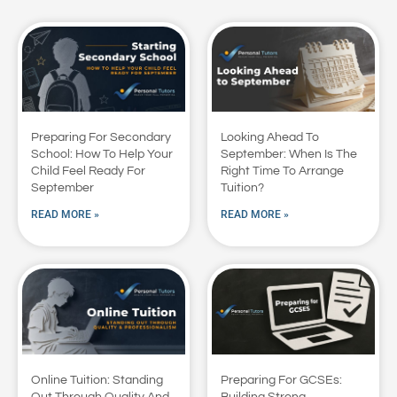
Preparing For Secondary
Looking Ahead To
School: How To Help Your
September: When Is The
Child Feel Ready For
Right Time To Arrange
September
Tuition?
READ MORE »
READ MORE »
Online Tuition: Standing
Preparing For GCSEs:
Out Through Quality And
Building Strong