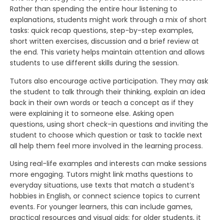
Rather than spending the entire hour listening to
explanations, students might work through a mix of short
tasks: quick recap questions, step-by-step examples,
short written exercises, discussion and a brief review at
the end. This variety helps maintain attention and allows
students to use different skills during the session.
Tutors also encourage active participation. They may ask
the student to talk through their thinking, explain an idea
back in their own words or teach a concept as if they
were explaining it to someone else. Asking open
questions, using short check-in questions and inviting the
student to choose which question or task to tackle next
all help them feel more involved in the learning process.
Using real-life examples and interests can make sessions
more engaging. Tutors might link maths questions to
everyday situations, use texts that match a student’s
hobbies in English, or connect science topics to current
events. For younger learners, this can include games,
practical resources and visual aids; for older students, it