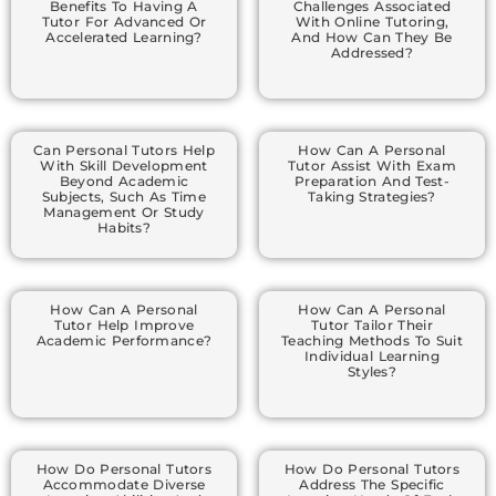
Benefits To Having A
Challenges Associated
Tutor For Advanced Or
With Online Tutoring,
Accelerated Learning?
And How Can They Be
Addressed?
Can Personal Tutors Help
How Can A Personal
With Skill Development
Tutor Assist With Exam
Beyond Academic
Preparation And Test-
Subjects, Such As Time
Taking Strategies?
Management Or Study
Habits?
How Can A Personal
How Can A Personal
Tutor Help Improve
Tutor Tailor Their
Academic Performance?
Teaching Methods To Suit
Individual Learning
Styles?
How Do Personal Tutors
How Do Personal Tutors
Accommodate Diverse
Address The Specific