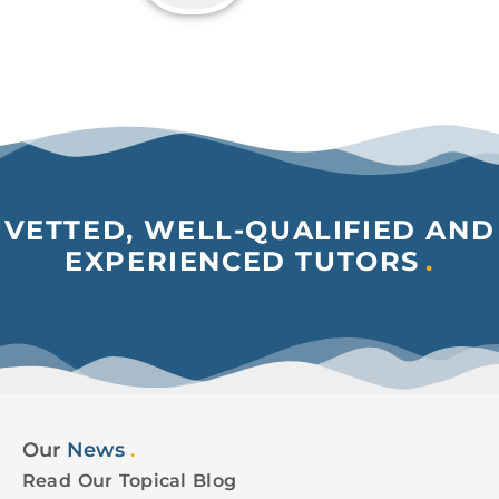
VETTED, WELL-QUALIFIED AND
EXPERIENCED TUTORS
.
Our
News
.
Read Our Topical Blog