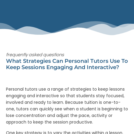
frequently asked questions
What Strategies Can Personal Tutors Use To
Keep Sessions Engaging And Interactive?
Personal tutors use a range of strategies to keep lessons
engaging and interactive so that students stay focused,
involved and ready to learn. Because tuition is one-to-
one, tutors can quickly see when a student is beginning to
lose concentration and adjust the pace, activity or
approach to keep the session productive.
One key strategy is to vary the activities within a lesson.