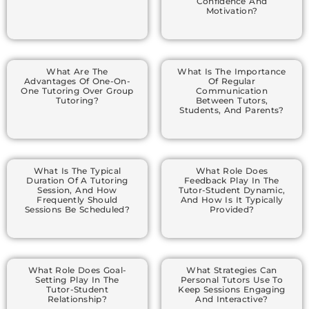
Confidence And
Motivation?
What Are The
What Is The Importance
Advantages Of One-On-
Of Regular
One Tutoring Over Group
Communication
Tutoring?
Between Tutors,
Students, And Parents?
What Is The Typical
What Role Does
Duration Of A Tutoring
Feedback Play In The
Session, And How
Tutor-Student Dynamic,
Frequently Should
And How Is It Typically
Sessions Be Scheduled?
Provided?
What Role Does Goal-
What Strategies Can
Setting Play In The
Personal Tutors Use To
Tutor-Student
Keep Sessions Engaging
Relationship?
And Interactive?