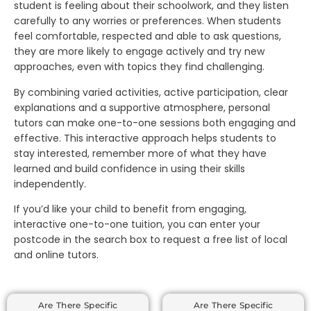
student is feeling about their schoolwork, and they listen
carefully to any worries or preferences. When students
feel comfortable, respected and able to ask questions,
they are more likely to engage actively and try new
approaches, even with topics they find challenging.
By combining varied activities, active participation, clear
explanations and a supportive atmosphere, personal
tutors can make one-to-one sessions both engaging and
effective. This interactive approach helps students to
stay interested, remember more of what they have
learned and build confidence in using their skills
independently.
If you’d like your child to benefit from engaging,
interactive one-to-one tuition, you can enter your
postcode in the search box to request a free list of local
and online tutors.
Are There Specific
Are There Specific