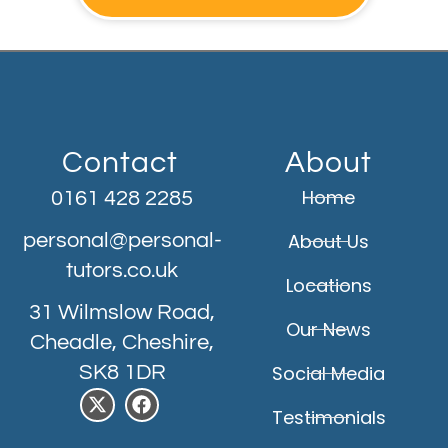
Contact
About
Home
0161 428 2285
personal@personal-
About Us
tutors.co.uk
Locations
31 Wilmslow Road,
Our News
Cheadle, Cheshire,
SK8 1DR
Social Media
Testimonials