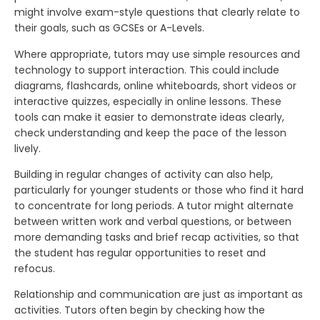
might involve exam-style questions that clearly relate to
their goals, such as GCSEs or A-Levels.
Where appropriate, tutors may use simple resources and
technology to support interaction. This could include
diagrams, flashcards, online whiteboards, short videos or
interactive quizzes, especially in online lessons. These
tools can make it easier to demonstrate ideas clearly,
check understanding and keep the pace of the lesson
lively.
Building in regular changes of activity can also help,
particularly for younger students or those who find it hard
to concentrate for long periods. A tutor might alternate
between written work and verbal questions, or between
more demanding tasks and brief recap activities, so that
the student has regular opportunities to reset and
refocus.
Relationship and communication are just as important as
activities. Tutors often begin by checking how the