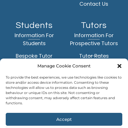
Contact Us
Students
Tutors
Information For
Information For
Students
Prospective Tutors
Bespoke Tutor
Tutor Rates
Matching Service
Manage Cookie Consent
Application Form
Face-to-Face Tuition
To provide the best experiences, we use technologies like cookies to
Example Tutor Profiles
store and/or access device information. Consenting to these
Online Tuition
technologies will allow us to process data such as browsing
behaviour or unique IDs on this site. Not consenting or
TUTOR
withdrawing consent, may adversely affect certain features and
Subjects
LOGIN
functions.
Levels of Study
Accept