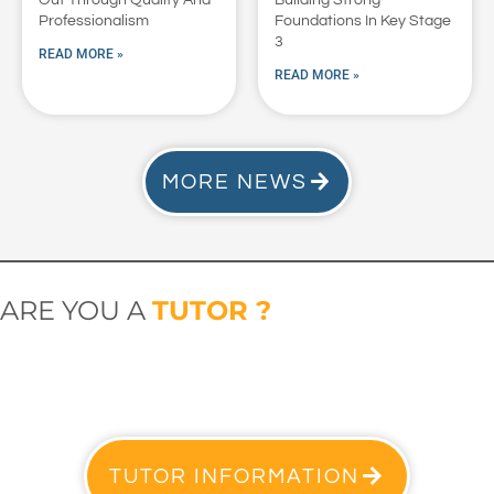
Professionalism
Foundations In Key Stage
3
READ MORE »
READ MORE »
MORE NEWS
ARE YOU A
TUTOR ?
TUTOR INFORMATION