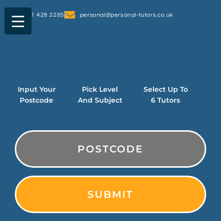
0161 428 2285
personal@personal-tutors.co.uk
Input Your
Pick Level
Select Up To
Postcode
And Subject
6 Tutors
PostCode