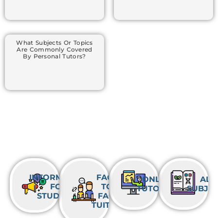
What Subjects Or Topics
Are Commonly Covered
By Personal Tutors?
INFORMATION
FACE-
ONLINE
ALL
FOR
TO-
TUTORING
SUBJE
STUDENTS
FACE
TUITION